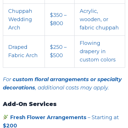
Chuppah
Acrylic,
$350 –
Wedding
wooden, or
$800
Arch
fabric chuppah
Flowing
Draped
$250 –
drapery in
Fabric Arch
$500
custom colors
For
custom floral arrangements or specialty
decorations
, additional costs may apply.
Add-On Services
Fresh Flower Arrangements
– Starting at
$200