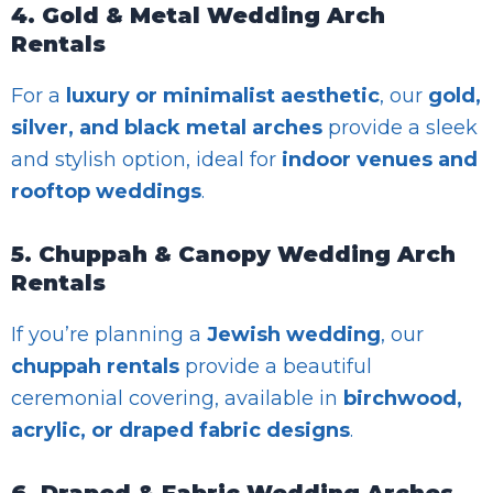
4. Gold & Metal Wedding Arch
Rentals
For a
luxury or minimalist aesthetic
, our
gold,
silver, and black metal arches
provide a sleek
and stylish option, ideal for
indoor venues and
rooftop weddings
.
5. Chuppah & Canopy Wedding Arch
Rentals
If you’re planning a
Jewish wedding
, our
chuppah rentals
provide a beautiful
ceremonial covering, available in
birchwood,
acrylic, or draped fabric designs
.
6. Draped & Fabric Wedding Arches