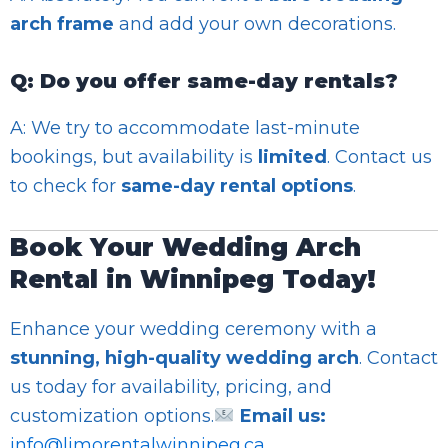
arch frame
and add your own decorations.
Q: Do you offer same-day rentals?
A: We try to accommodate last-minute
bookings, but availability is
limited
. Contact us
to check for
same-day rental options
.
Book Your Wedding Arch
Rental in Winnipeg Today!
Enhance your wedding ceremony with a
stunning, high-quality wedding arch
. Contact
us today for availability, pricing, and
customization options.
Email us:
info@limorentalwinnipeg.ca