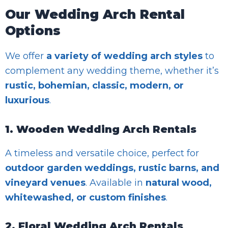
Our Wedding Arch Rental
Options
We offer
a variety of wedding arch styles
to
complement any wedding theme, whether it’s
rustic, bohemian, classic, modern, or
luxurious
.
1. Wooden Wedding Arch Rentals
A timeless and versatile choice, perfect for
outdoor garden weddings, rustic barns, and
vineyard venues
. Available in
natural wood,
whitewashed, or custom finishes
.
2. Floral Wedding Arch Rentals