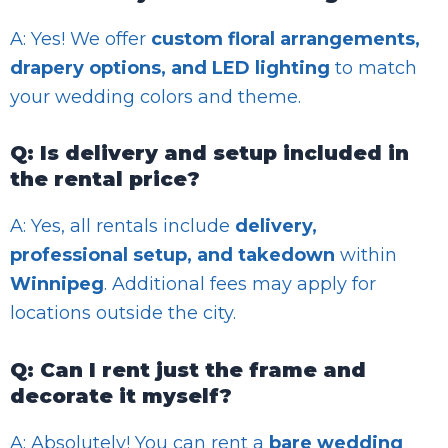
A: Yes! We offer
custom floral arrangements,
drapery options, and LED lighting
to match
your wedding colors and theme.
Q: Is delivery and setup included in
the rental price?
A: Yes, all rentals include
delivery,
professional setup, and takedown
within
Winnipeg
. Additional fees may apply for
locations outside the city.
Q: Can I rent just the frame and
decorate it myself?
A: Absolutely! You can rent a
bare wedding