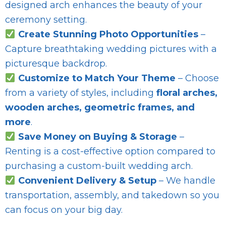
designed arch enhances the beauty of your
ceremony setting.
Create Stunning Photo Opportunities
–
Capture breathtaking wedding pictures with a
picturesque backdrop.
Customize to Match Your Theme
– Choose
from a variety of styles, including
floral arches,
wooden arches, geometric frames, and
more
.
Save Money on Buying & Storage
–
Renting is a cost-effective option compared to
purchasing a custom-built wedding arch.
Convenient Delivery & Setup
– We handle
transportation, assembly, and takedown so you
can focus on your big day.