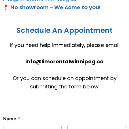
No showroom – We come to you!
Schedule An Appointment
If you need help immediately, please email
info@limorentalwinnipeg.ca
Or you can schedule an appointment by
submitting the form below.
Name
*