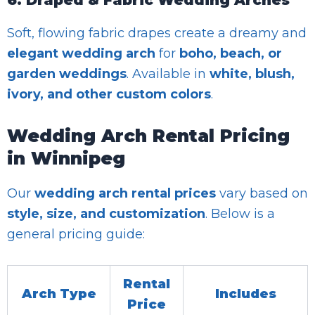
Soft, flowing fabric drapes create a dreamy and
elegant wedding arch
for
boho, beach, or
garden weddings
. Available in
white, blush,
ivory, and other custom colors
.
Wedding Arch Rental Pricing
in Winnipeg
Our
wedding arch rental prices
vary based on
style, size, and customization
. Below is a
general pricing guide:
Rental
Arch Type
Includes
Price