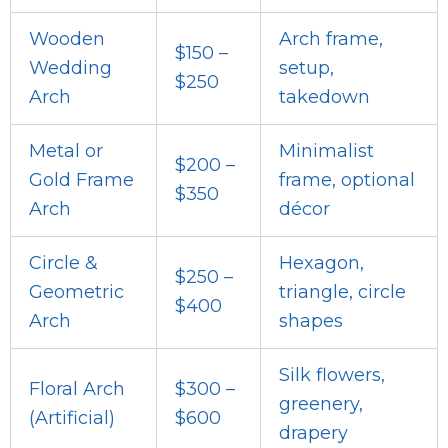
Wooden
Arch frame,
$150 –
Wedding
setup,
$250
Arch
takedown
Metal or
Minimalist
$200 –
Gold Frame
frame, optional
$350
Arch
décor
Circle &
Hexagon,
$250 –
Geometric
triangle, circle
$400
Arch
shapes
Silk flowers,
Floral Arch
$300 –
greenery,
(Artificial)
$600
drapery