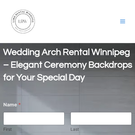
Skip
Main
to
Men
content
Wedding Arch Rental Winnipeg
– Elegant Ceremony Backdrops
for Your Special Day
Name
*
First
Last