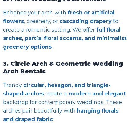
Enhance your arch with
fresh or artificial
flowers
, greenery, or
cascading drapery
to
create a romantic setting. We offer
full floral
arches, partial floral accents, and minimalist
greenery options
.
3. Circle Arch & Geometric Wedding
Arch Rentals
Trendy
circular, hexagon, and triangle-
shaped arches
create a
modern and elegant
backdrop for contemporary weddings. These
arches pair beautifully with
hanging florals
and draped fabric
.