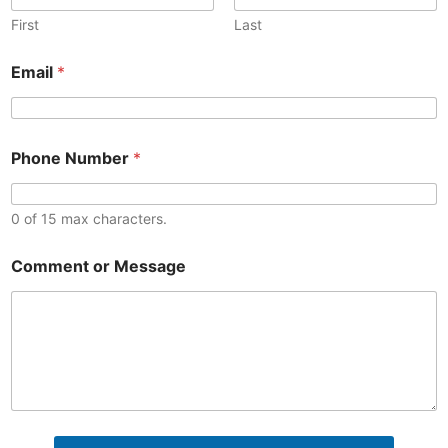
First
Last
N
Email
*
u
m
b
e
C
r
Phone Number
*
o
o
m
r
m
E
e
0 of 15 max characters.
m
n
a
t
i
Comment or Message
M
l
e
s
s
a
g
e
o
r