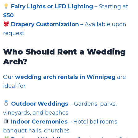
Fairy Lights or LED Lighting
– Starting at
$50
Drapery Customization
– Available upon
request
Who Should Rent a Wedding
Arch?
Our
wedding arch rentals in Winnipeg
are
ideal for:
Outdoor Weddings
– Gardens, parks,
vineyards, and beaches
Indoor Ceremonies
– Hotel ballrooms,
banquet halls, churches