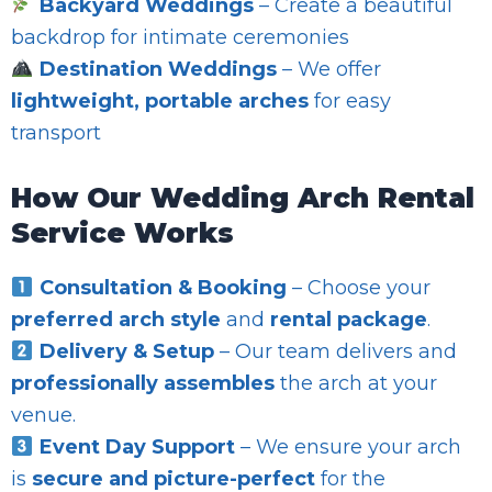
Backyard Weddings
– Create a beautiful
backdrop for intimate ceremonies
Destination Weddings
– We offer
lightweight, portable arches
for easy
transport
How Our Wedding Arch Rental
Service Works
Consultation & Booking
– Choose your
preferred arch style
and
rental package
.
Delivery & Setup
– Our team delivers and
professionally assembles
the arch at your
venue.
Event Day Support
– We ensure your arch
is
secure and picture-perfect
for the