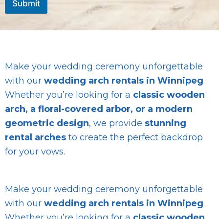
Submit
a
g
e
Make your wedding ceremony unforgettable
with our
wedding arch rentals in Winnipeg
.
Whether you’re looking for a
classic wooden
arch, a floral-covered arbor, or a modern
geometric design
, we provide
stunning
rental arches
to create the perfect backdrop
for your vows.
Make your wedding ceremony unforgettable
with our
wedding arch rentals in Winnipeg
.
Whether you’re looking for a
classic wooden