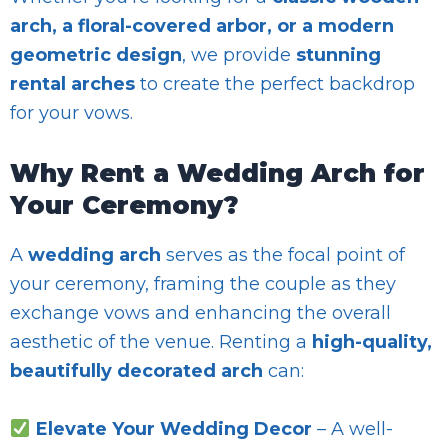
arch, a floral-covered arbor, or a modern
geometric design
, we provide
stunning
rental arches
to create the perfect backdrop
for your vows.
Why Rent a Wedding Arch for
Your Ceremony?
A
wedding arch
serves as the focal point of
your ceremony, framing the couple as they
exchange vows and enhancing the overall
aesthetic of the venue. Renting a
high-quality,
beautifully decorated arch
can:
Elevate Your Wedding Decor
– A well-