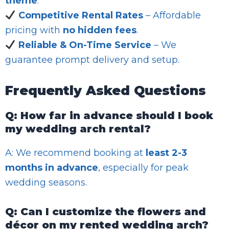
theme
.
Competitive Rental Rates
– Affordable
pricing with
no hidden fees
.
Reliable & On-Time Service
– We
guarantee prompt delivery and setup.
Frequently Asked Questions
Q: How far in advance should I book
my wedding arch rental?
A: We recommend booking at
least 2-3
months in advance
, especially for peak
wedding seasons.
Q: Can I customize the flowers and
décor on my rented wedding arch?