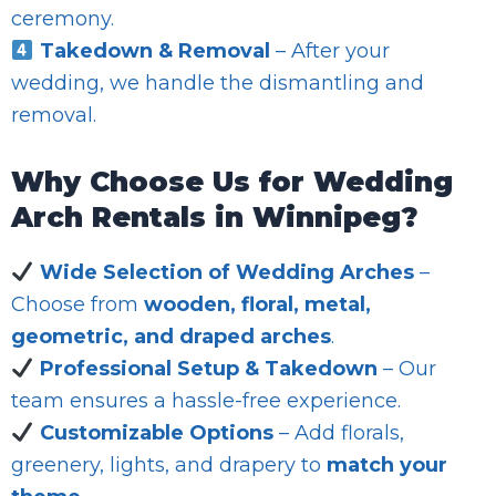
ceremony.
Takedown & Removal
– After your
wedding, we handle the dismantling and
removal.
Why Choose Us for Wedding
Arch Rentals in Winnipeg?
Wide Selection of Wedding Arches
–
Choose from
wooden, floral, metal,
geometric, and draped arches
.
Professional Setup & Takedown
– Our
team ensures a hassle-free experience.
Customizable Options
– Add florals,
greenery, lights, and drapery to
match your