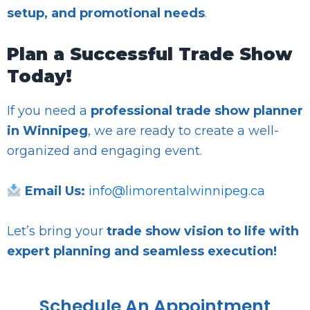
setup, and promotional needs
.
Plan a Successful Trade Show
Today!
If you need a
professional trade show planner
in Winnipeg
, we are ready to create a well-
organized and engaging event.
Email Us:
info@limorentalwinnipeg.ca
Let’s bring your
trade show vision to life with
expert planning and seamless execution!
Schedule An Appointment