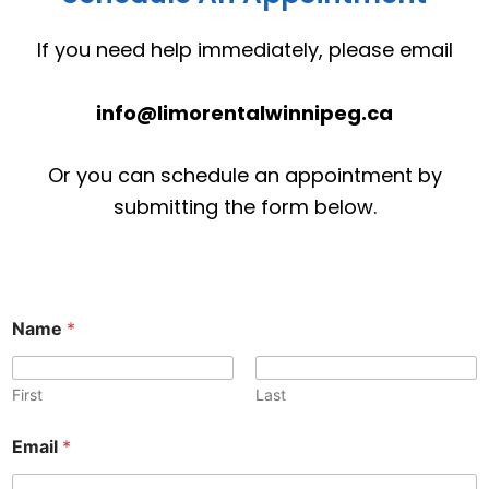
If you need help immediately, please email
info@limorentalwinnipeg.ca
Or you can schedule an appointment by
submitting the form below.
N
Name
*
a
m
e
C
First
Last
o
m
Email
*
m
e