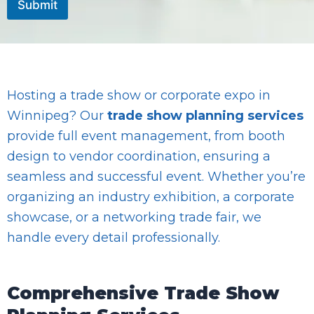
Submit
E
m
a
i
l
Hosting a trade show or corporate expo in
Winnipeg? Our
trade show planning services
provide full event management, from booth
design to vendor coordination, ensuring a
seamless and successful event. Whether you’re
organizing an industry exhibition, a corporate
showcase, or a networking trade fair, we
handle every detail professionally.
Comprehensive Trade Show