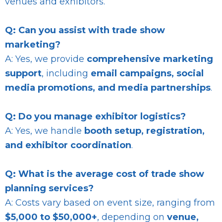
venues and exhibitors.
Q: Can you assist with trade show
marketing?
A: Yes, we provide
comprehensive marketing
support
, including
email campaigns, social
media promotions, and media partnerships
.
Q: Do you manage exhibitor logistics?
A: Yes, we handle
booth setup, registration,
and exhibitor coordination
.
Q: What is the average cost of trade show
planning services?
A: Costs vary based on event size, ranging from
$5,000 to $50,000+
, depending on
venue,