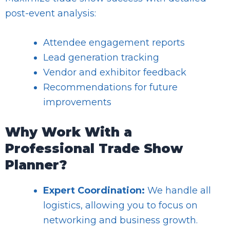
post-event analysis:
Attendee engagement reports
Lead generation tracking
Vendor and exhibitor feedback
Recommendations for future
improvements
Why Work With a
Professional Trade Show
Planner?
Expert Coordination:
We handle all
logistics, allowing you to focus on
networking and business growth.