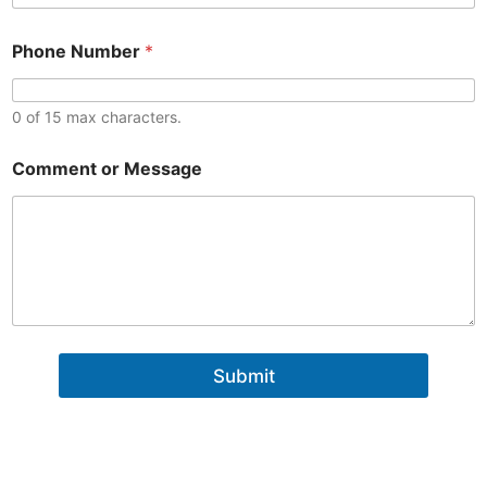
n
t
o
Phone Number
*
r
0 of 15 max characters.
*
Comment or Message
o
r
o
r
Submit