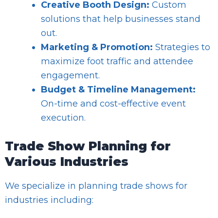
Creative Booth Design:
Custom
solutions that help businesses stand
out.
Marketing & Promotion:
Strategies to
maximize foot traffic and attendee
engagement.
Budget & Timeline Management:
On-time and cost-effective event
execution.
Trade Show Planning for
Various Industries
We specialize in planning trade shows for
industries including: