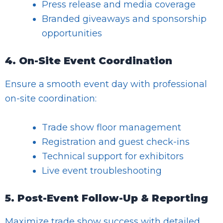
Press release and media coverage
Branded giveaways and sponsorship
opportunities
4. On-Site Event Coordination
Ensure a smooth event day with professional
on-site coordination:
Trade show floor management
Registration and guest check-ins
Technical support for exhibitors
Live event troubleshooting
5. Post-Event Follow-Up & Reporting
Maximize trade show success with detailed