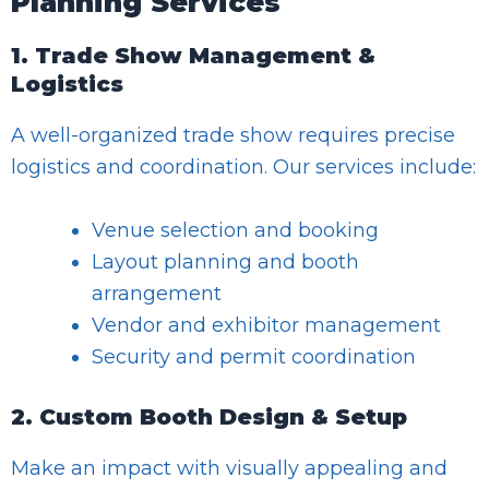
Planning Services
1. Trade Show Management &
Logistics
A well-organized trade show requires precise
logistics and coordination. Our services include:
Venue selection and booking
Layout planning and booth
arrangement
Vendor and exhibitor management
Security and permit coordination
2. Custom Booth Design & Setup
Make an impact with visually appealing and