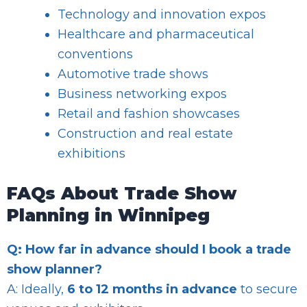
Technology and innovation expos
Healthcare and pharmaceutical
conventions
Automotive trade shows
Business networking expos
Retail and fashion showcases
Construction and real estate
exhibitions
FAQs About Trade Show
Planning in Winnipeg
Q: How far in advance should I book a trade
show planner?
A: Ideally,
6 to 12 months in advance
to secure