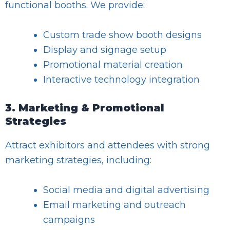
functional booths. We provide:
Custom trade show booth designs
Display and signage setup
Promotional material creation
Interactive technology integration
3. Marketing & Promotional
Strategies
Attract exhibitors and attendees with strong
marketing strategies, including:
Social media and digital advertising
Email marketing and outreach
campaigns