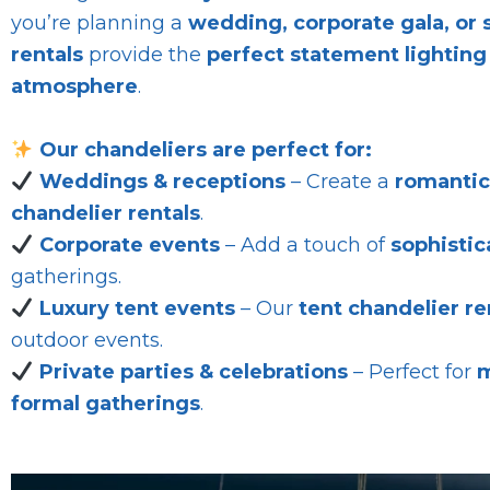
you’re planning a
wedding, corporate gala, or 
rentals
provide the
perfect statement lighting
atmosphere
.
Our chandeliers are perfect for:
Weddings & receptions
– Create a
romanti
chandelier rentals
.
Corporate events
– Add a touch of
sophistic
gatherings.
Luxury tent events
– Our
tent chandelier re
outdoor events.
Private parties & celebrations
– Perfect for
m
formal gatherings
.