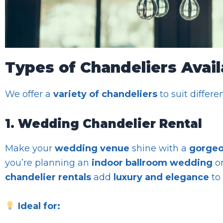
Types of Chandeliers Avail
We offer a
variety of chandeliers
to suit differe
1. Wedding Chandelier Rental
Make your
wedding venue
shine with a
gorgeo
you’re planning an
indoor ballroom wedding
o
chandelier rentals
add
luxury and elegance
to 
Ideal for: