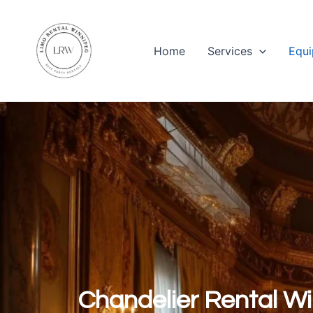
Skip
to
content
Home
Services
Equi
Chandelier Rental W