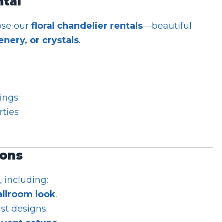
ntal
ose our
floral chandelier rentals
—beautiful
nery, or crystals
.
ings
rties
ions
, including:
allroom look
.
st designs.