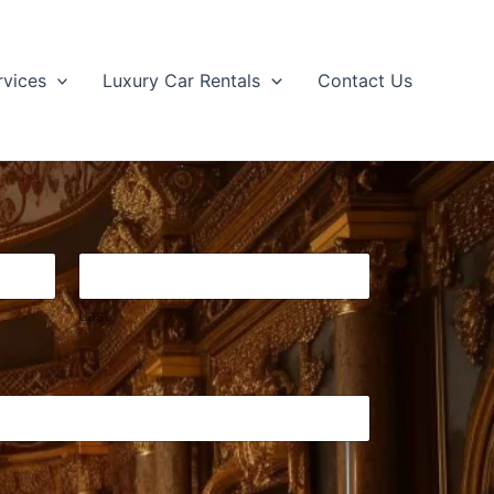
rvices
Luxury Car Rentals
Contact Us
Last