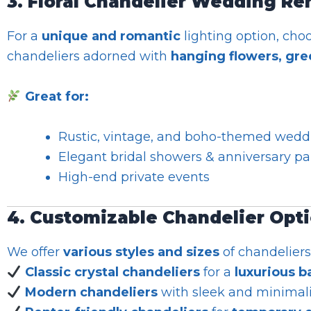
3. Floral Chandelier Wedding Re
For a
unique and romantic
lighting option, cho
chandeliers adorned with
hanging flowers, gree
Great for:
Rustic, vintage, and boho-themed wedd
Elegant bridal showers & anniversary pa
High-end private events
4. Customizable Chandelier Opt
We offer
various styles and sizes
of chandeliers
Classic crystal chandeliers
for a
luxurious b
Modern chandeliers
with sleek and minimali