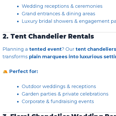
Wedding receptions & ceremonies
Grand entrances & dining areas
Luxury bridal showers & engagement pa
2. Tent Chandelier Rentals
Planning a
tented event
? Our
tent chandelier
transforms
plain marquees into luxurious sett
Perfect for:
Outdoor weddings & receptions
Garden parties & private celebrations
Corporate & fundraising events