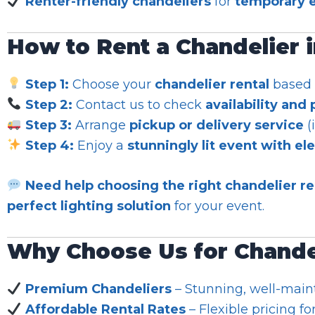
Renter-friendly chandeliers
for
temporary e
How to Rent a Chandelier 
Step 1:
Choose your
chandelier rental
based o
Step 2:
Contact us to check
availability and 
Step 3:
Arrange
pickup or delivery service
(
Step 4:
Enjoy a
stunningly lit event with el
Need help choosing the right chandelier re
perfect lighting solution
for your event.
Why Choose Us for Chandel
Premium Chandeliers
– Stunning, well-main
Affordable Rental Rates
– Flexible pricing fo