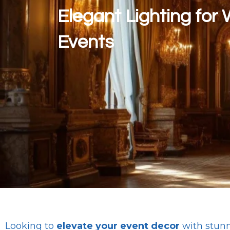
Elegant Lighting for
Events
Looking to
elevate your event decor
with stun