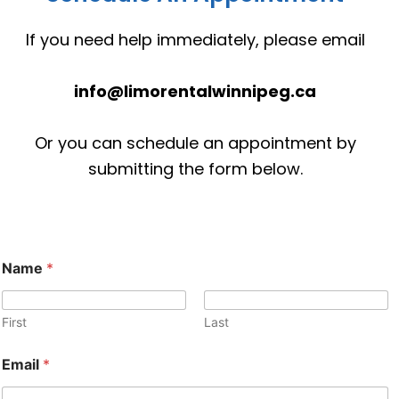
If you need help immediately, please email
info@limorentalwinnipeg.ca
Or you can schedule an appointment by
submitting the form below.
P
Name
*
h
o
n
e
First
Last
o
r
Email
*
M
e