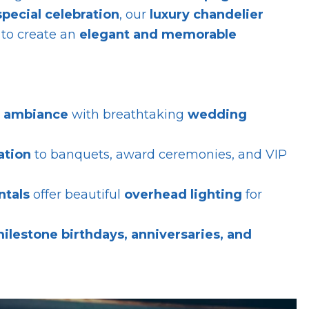
special celebration
, our
luxury chandelier
to create an
elegant and memorable
c ambiance
with breathtaking
wedding
ation
to banquets, award ceremonies, and VIP
ntals
offer beautiful
overhead lighting
for
ilestone birthdays, anniversaries, and