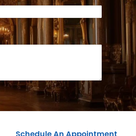
Schedule An Appointment