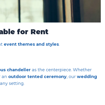
able for Rent
nt
event themes and styles
.
us chandelier
as the centerpiece. Whether
r an
outdoor tented ceremony
, our
wedding
any setting.