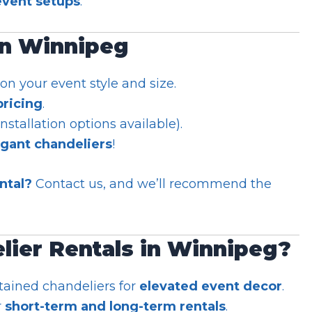
vent setups
.
in Winnipeg
n your event style and size.
pricing
.
installation options available).
egant chandeliers
!
ntal?
Contact us, and we’ll recommend the
ier Rentals in Winnipeg?
tained chandeliers for
elevated event decor
.
r
short-term and long-term rentals
.