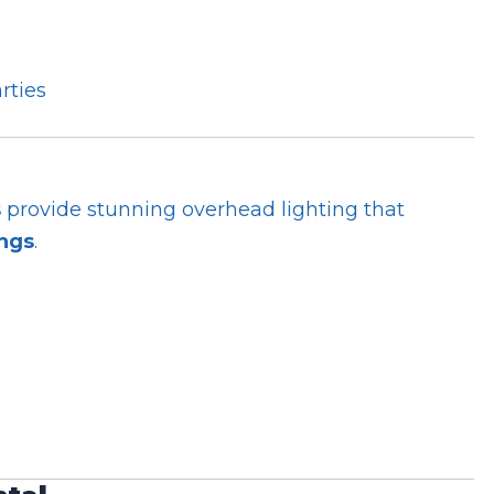
rties
s
provide stunning overhead lighting that
ings
.