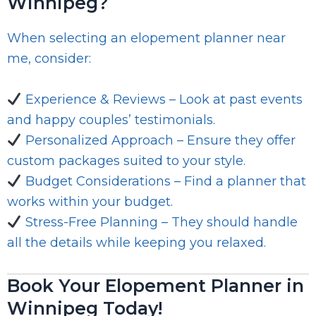
Winnipeg?
When selecting an elopement planner near
me, consider:
Experience & Reviews – Look at past events
and happy couples’ testimonials.
Personalized Approach – Ensure they offer
custom packages suited to your style.
Budget Considerations – Find a planner that
works within your budget.
Stress-Free Planning – They should handle
all the details while keeping you relaxed.
Book Your Elopement Planner in
Winnipeg Today!