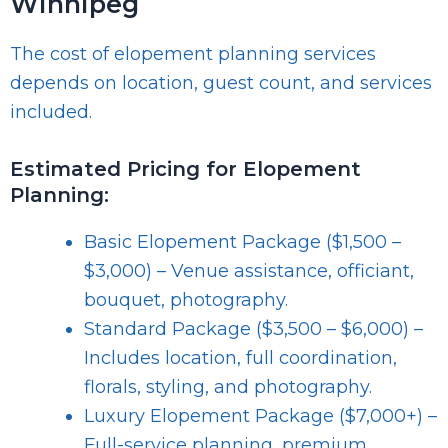
Winnipeg
The cost of elopement planning services
depends on location, guest count, and services
included.
Estimated Pricing for Elopement
Planning:
Basic Elopement Package ($1,500 –
$3,000) – Venue assistance, officiant,
bouquet, photography.
Standard Package ($3,500 – $6,000) –
Includes location, full coordination,
florals, styling, and photography.
Luxury Elopement Package ($7,000+) –
Full-service planning, premium