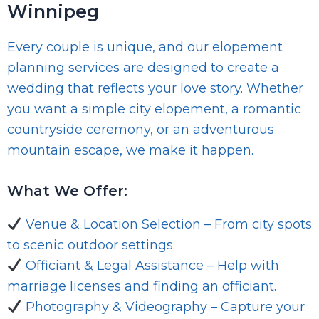
Winnipeg
Every couple is unique, and our elopement
planning services are designed to create a
wedding that reflects your love story. Whether
you want a simple city elopement, a romantic
countryside ceremony, or an adventurous
mountain escape, we make it happen.
What We Offer:
Venue & Location Selection – From city spots
to scenic outdoor settings.
Officiant & Legal Assistance – Help with
marriage licenses and finding an officiant.
Photography & Videography – Capture your