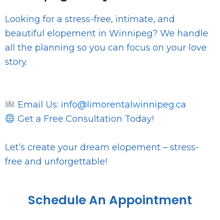
Looking for a stress-free, intimate, and
beautiful elopement in Winnipeg? We handle
all the planning so you can focus on your love
story.
Email Us:
info@limorentalwinnipeg.ca
Get a Free Consultation Today!
Let’s create your dream elopement – stress-
free and unforgettable!
Schedule An Appointment