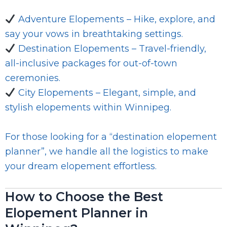
Adventure Elopements – Hike, explore, and
say your vows in breathtaking settings.
Destination Elopements – Travel-friendly,
all-inclusive packages for out-of-town
ceremonies.
City Elopements – Elegant, simple, and
stylish elopements within Winnipeg.
For those looking for a “destination elopement
planner”, we handle all the logistics to make
your dream elopement effortless.
How to Choose the Best
Elopement Planner in