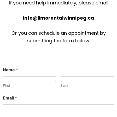
If you need help immediately, please email
info@limorentalwinnipeg.ca
Or you can schedule an appointment by
submitting the form below.
Name
*
First
Last
P
o
Email
*
h
r
o
*
n
o
e
r