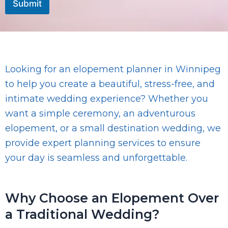
Submit
a
g
e
Looking for an elopement planner in Winnipeg
to help you create a beautiful, stress-free, and
intimate wedding experience? Whether you
want a simple ceremony, an adventurous
elopement, or a small destination wedding, we
provide expert planning services to ensure
your day is seamless and unforgettable.
Why Choose an Elopement Over
a Traditional Wedding?