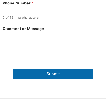
M
Phone Number
*
e
s
s
0 of 15 max characters.
a
g
e
Comment or Message
N
u
m
b
e
r
Submit