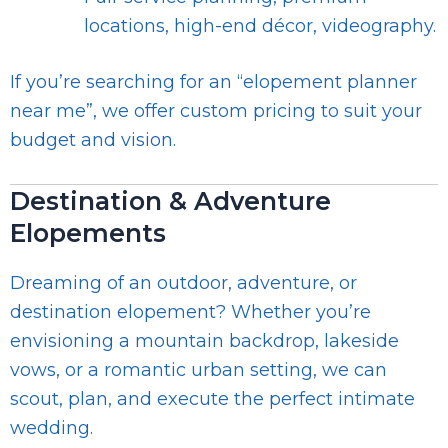
locations, high-end décor, videography.
If you’re searching for an “elopement planner
near me”, we offer custom pricing to suit your
budget and vision.
Destination & Adventure
Elopements
Dreaming of an outdoor, adventure, or
destination elopement? Whether you’re
envisioning a mountain backdrop, lakeside
vows, or a romantic urban setting, we can
scout, plan, and execute the perfect intimate
wedding.