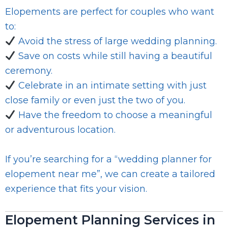
Elopements are perfect for couples who want
to:
Avoid the stress of large wedding planning.
Save on costs while still having a beautiful
ceremony.
Celebrate in an intimate setting with just
close family or even just the two of you.
Have the freedom to choose a meaningful
or adventurous location.
If you’re searching for a “wedding planner for
elopement near me”, we can create a tailored
experience that fits your vision.
Elopement Planning Services in