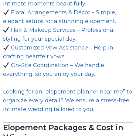
intimate moments beautifully.
Floral Arrangements & Décor – Simple,
elegant setups for a stunning elopement.
Hair & Makeup Services – Professional
styling for your special day.
Customized Vow Assistance – Help in
crafting heartfelt vows.
On-Site Coordination – We handle
everything, so you enjoy your day.
Looking for an “elopement planner near me” to
organize every detail? We ensure a stress-free,
intimate wedding tailored to you.
Elopement Packages & Cost in