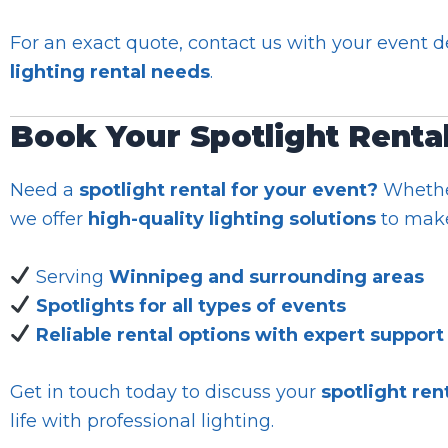
For an exact quote, contact us with your event det
lighting rental needs
.
Book Your Spotlight Renta
Need a
spotlight rental for your event?
Whether
we offer
high-quality lighting solutions
to make
Serving
Winnipeg and surrounding areas
Spotlights for all types of events
Reliable rental options with expert support
Get in touch today to discuss your
spotlight ren
life with professional lighting.