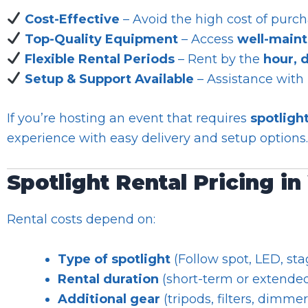
Cost-Effective
– Avoid the high cost of purch
Top-Quality Equipment
– Access
well-maint
Flexible Rental Periods
– Rent by the
hour, 
Setup & Support Available
– Assistance with
If you’re hosting an event that requires
spotligh
experience with easy delivery and setup options.
Spotlight Rental Pricing i
Rental costs depend on:
Type of spotlight
(Follow spot, LED, stag
Rental duration
(short-term or extended
Additional gear
(tripods, filters, dimmer