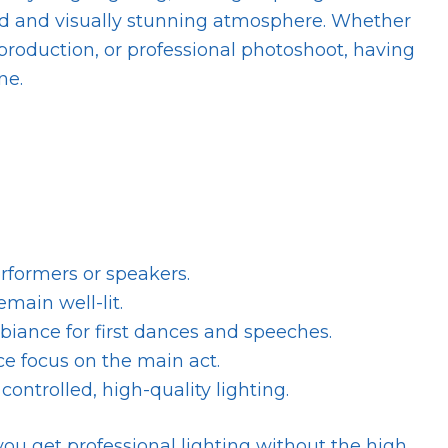
hed and visually stunning atmosphere. Whether
 production, or professional photoshoot, having
ne.
rformers or speakers.
main well-lit.
ance for first dances and speeches.
e focus on the main act.
controlled, high-quality lighting.
 you get professional lighting without the high