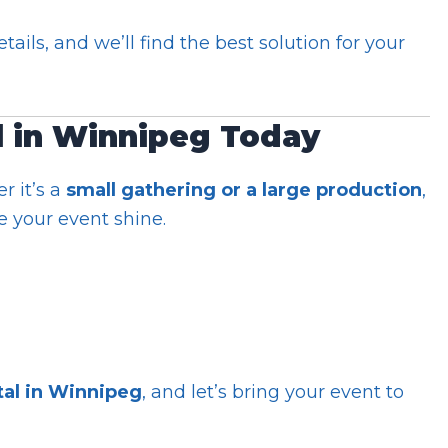
ails, and we’ll find the best solution for your
l in Winnipeg Today
 it’s a
small gathering or a large production
,
 your event shine.
tal in Winnipeg
, and let’s bring your event to