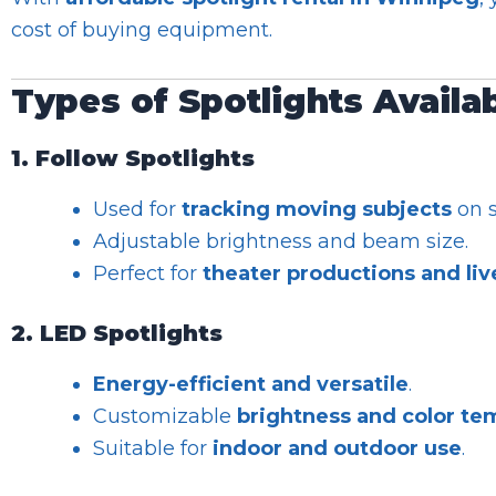
cost of buying equipment.
Types of Spotlights Availa
1. Follow Spotlights
Used for
tracking moving subjects
on s
Adjustable brightness and beam size.
Perfect for
theater productions and li
2. LED Spotlights
Energy-efficient and versatile
.
Customizable
brightness and color te
Suitable for
indoor and outdoor use
.