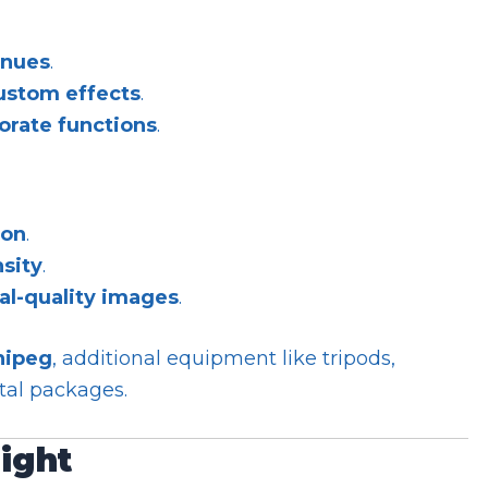
enues
.
custom effects
.
orate functions
.
ion
.
nsity
.
al-quality images
.
nipeg
, additional equipment like tripods,
ntal packages.
light