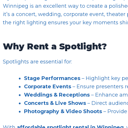
Winnipeg is an excellent way to create a polis
it’s a concert, wedding, corporate event, theater
the right lighting ensures your key moments shi
Why Rent a Spotlight?
Spotlights are essential for:
Stage Performances
– Highlight key pe
Corporate Events
– Ensure presenters re
Weddings & Receptions
– Enhance ambi
Concerts & Live Shows
– Direct audienc
Photography & Video Shoots
– Provide 
With
affordable spotlight rental in Winnipeg
,