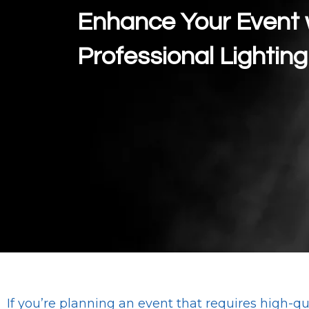
Enhance Your Event 
Professional Lighting
If you’re planning an event that requires high-qua