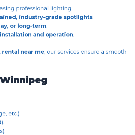
asing professional lighting.
ained, industry-grade spotlights
.
day, or long-term
.
installation and operation
.
t rental near me
, our services ensure a smooth
n Winnipeg
e, etc.).
).
s).