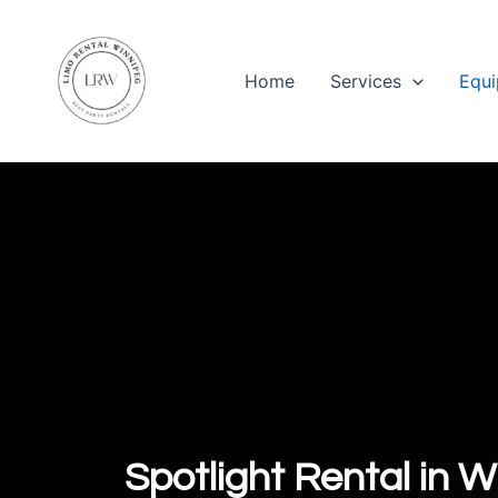
Skip
to
content
Home
Services
Equi
Spotlight Rental in W