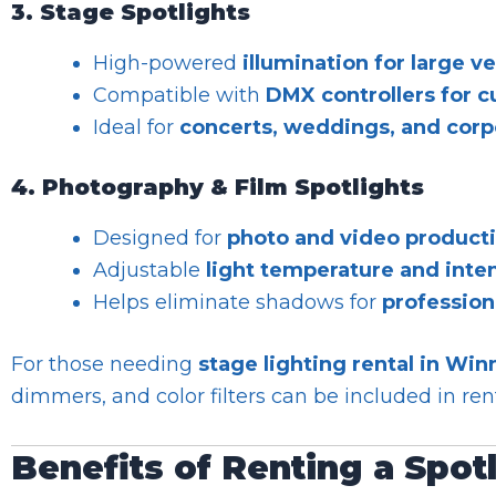
3. Stage Spotlights
High-powered
illumination for large v
Compatible with
DMX controllers for 
Ideal for
concerts, weddings, and corp
4. Photography & Film Spotlights
Designed for
photo and video product
Adjustable
light temperature and inte
Helps eliminate shadows for
profession
For those needing
stage lighting rental in Win
dimmers, and color filters can be included in re
Benefits of Renting a Spot