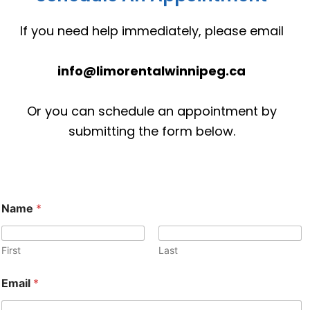
If you need help immediately, please email
info@limorentalwinnipeg.ca
Or you can schedule an appointment by
submitting the form below.
Name
*
First
Last
M
Email
*
e
s