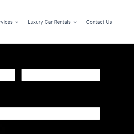
rvices
Luxury Car Rentals
Contact Us
Last