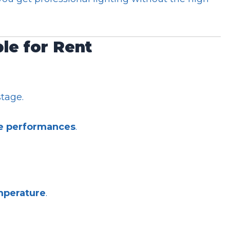
ble for Rent
tage.
ve performances
.
mperature
.