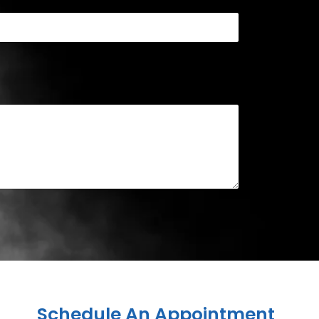
Schedule An Appointment