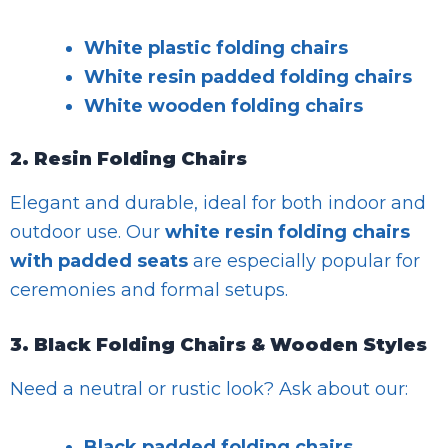
White plastic folding chairs
White resin padded folding chairs
White wooden folding chairs
2. Resin Folding Chairs
Elegant and durable, ideal for both indoor and
outdoor use. Our
white resin folding chairs
with padded seats
are especially popular for
ceremonies and formal setups.
3. Black Folding Chairs & Wooden Styles
Need a neutral or rustic look? Ask about our:
Black padded folding chairs