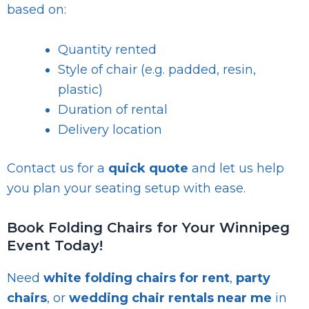
based on:
Quantity rented
Style of chair (e.g. padded, resin,
plastic)
Duration of rental
Delivery location
Contact us for a
quick quote
and let us help
you plan your seating setup with ease.
Book Folding Chairs for Your Winnipeg
Event Today!
Need
white folding chairs for rent
,
party
chairs
, or
wedding chair rentals near me
in