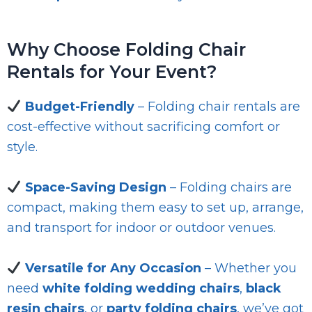
Why Choose Folding Chair
Rentals for Your Event?
Budget-Friendly
– Folding chair rentals are
cost-effective without sacrificing comfort or
style.
Space-Saving Design
– Folding chairs are
compact, making them easy to set up, arrange,
and transport for indoor or outdoor venues.
Versatile for Any Occasion
– Whether you
need
white folding wedding chairs
,
black
resin chairs
, or
party folding chairs
, we’ve got