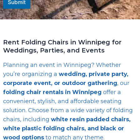
Submit
Rent Folding Chairs in Winnipeg for
Weddings, Parties, and Events
Planning an event in Winnipeg? Whether
you’re organizing a
wedding, private party,
corporate event, or outdoor gathering
, our
folding chair rentals in Winnipeg
offer a
convenient, stylish, and affordable seating
solution. Choose from a wide variety of folding
chairs, including
white resin padded chairs,
white plastic folding chairs, and black or
wood options
to match any theme.