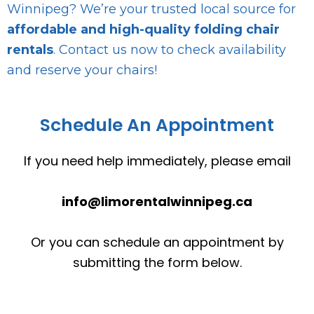
Winnipeg? We’re your trusted local source for
affordable and high-quality folding chair
rentals
. Contact us now to check availability
and reserve your chairs!
Schedule An Appointment
If you need help immediately, please email
info@limorentalwinnipeg.ca
Or you can schedule an appointment by
submitting the form below.