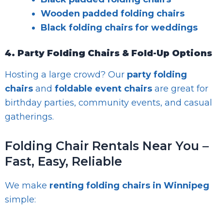
Wooden padded folding chairs
Black folding chairs for weddings
4. Party Folding Chairs & Fold-Up Options
Hosting a large crowd? Our
party folding
chairs
and
foldable event chairs
are great for
birthday parties, community events, and casual
gatherings.
Folding Chair Rentals Near You –
Fast, Easy, Reliable
We make
renting folding chairs in Winnipeg
simple: