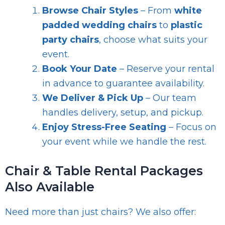
Browse Chair Styles
– From
white
padded wedding chairs
to
plastic
party chairs
, choose what suits your
event.
Book Your Date
– Reserve your rental
in advance to guarantee availability.
We Deliver & Pick Up
– Our team
handles delivery, setup, and pickup.
Enjoy Stress-Free Seating
– Focus on
your event while we handle the rest.
Chair & Table Rental Packages
Also Available
Need more than just chairs? We also offer: