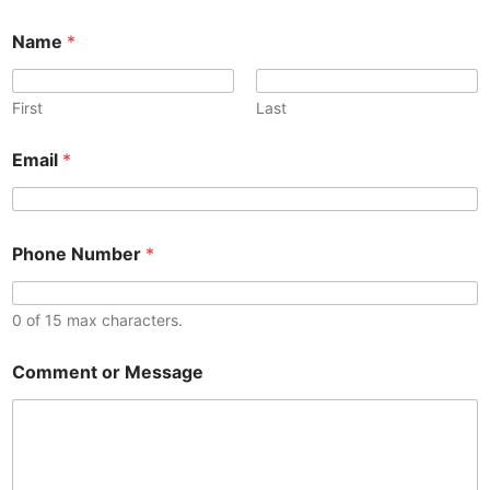
Name
*
First
Last
o
Email
*
r
E
m
a
*
i
Phone Number
*
o
l
r
C
C
o
o
0 of 15 max characters.
m
m
m
m
e
Comment or Message
e
n
n
t
t