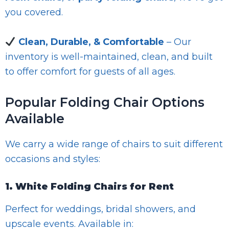
you covered.
Clean, Durable, & Comfortable
– Our
inventory is well-maintained, clean, and built
to offer comfort for guests of all ages.
Popular Folding Chair Options
Available
We carry a wide range of chairs to suit different
occasions and styles:
1. White Folding Chairs for Rent
Perfect for weddings, bridal showers, and
upscale events. Available in: