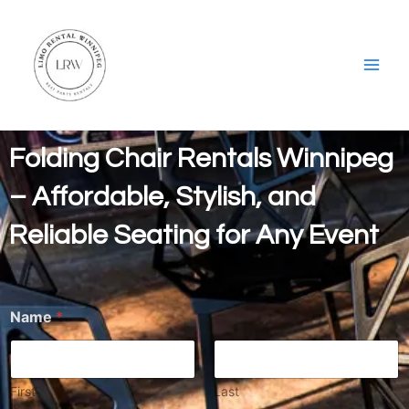
Skip
Main
to
Men
content
Folding Chair Rentals Winnipeg
– Affordable, Stylish, and
Reliable Seating for Any Event
Name
*
First
Last