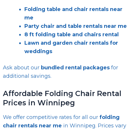
Folding table and chair rentals near
me
Party chair and table rentals near me
8 ft folding table and chairs rental
Lawn and garden chair rentals for
weddings
Ask about our
bundled rental packages
for
additional savings.
Affordable Folding Chair Rental
Prices in Winnipeg
We offer competitive rates for all our
folding
chair rentals near me
in Winnipeg. Prices vary